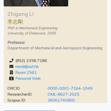
Zhigang LI
李志剛
PhD in Mechanical Engineering
University of Delaware, 2005
Professor
Department of Mechanical and Aerospace Engineering
(852) 2358 7186
mezli@ust.hk
Room 2561
Personal Web
ORCID
0000-0001-7164-1049
ResearcherID
OML-8627-2025
Scopus ID
38361740900