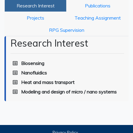
Research Interest
Publications
Projects
Teaching Assignment
RPG Supervision
Research Interest
Biosensing
Nanofluidics
Heat and mass transport
Modeling and design of micro / nano systems
Privacy Policy