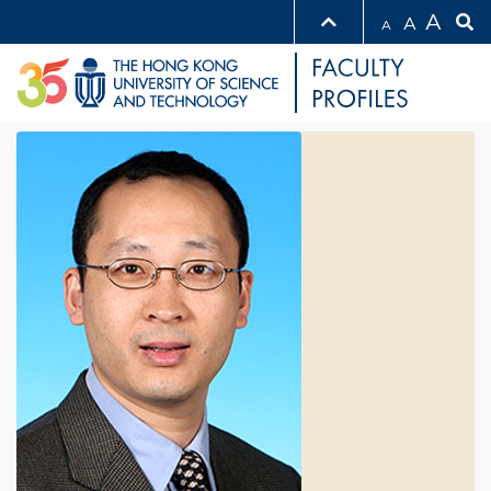
A
A
A