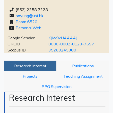
(852) 2358 7328
boyung@ust.hk
Room 6520
Personal Web
Google Scholar
KjIw9kUAAAAJ
ORCID
0000-0002-0123-7697
Scopus ID
35263245300
Research Interest
Publications
Projects
Teaching Assignment
RPG Supervision
Research Interest