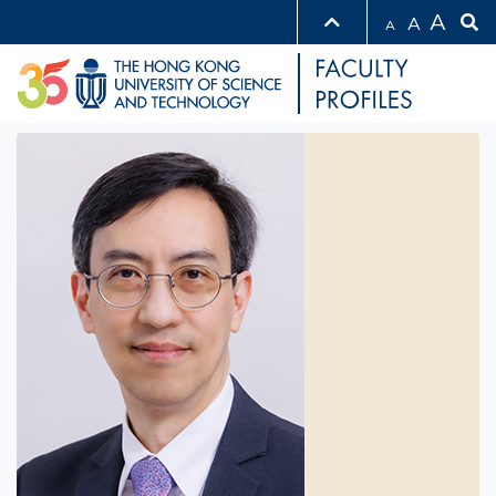
A
A
A