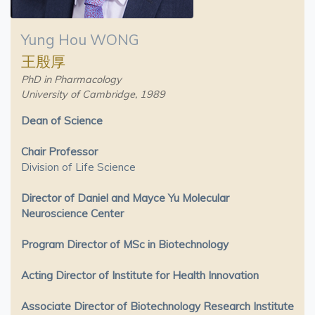
Yung Hou WONG
王殷厚
PhD in Pharmacology
University of Cambridge, 1989
Dean of Science
Chair Professor
Division of Life Science
Director of Daniel and Mayce Yu Molecular
Neuroscience Center
Program Director of MSc in Biotechnology
Acting Director of Institute for Health Innovation
Associate Director of Biotechnology Research Institute