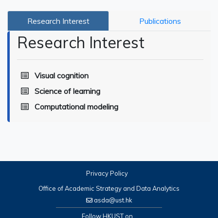
Research Interest
Publications
Research Interest
Visual cognition
Science of learning
Computational modeling
Privacy Policy
Office of Academic Strategy and Data Analytics
asda@ust.hk
Follow HKUST on