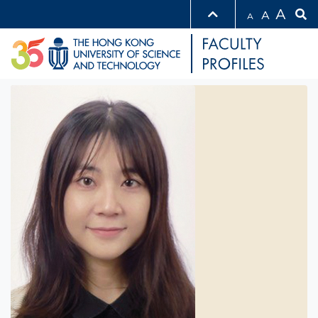
A
A
A