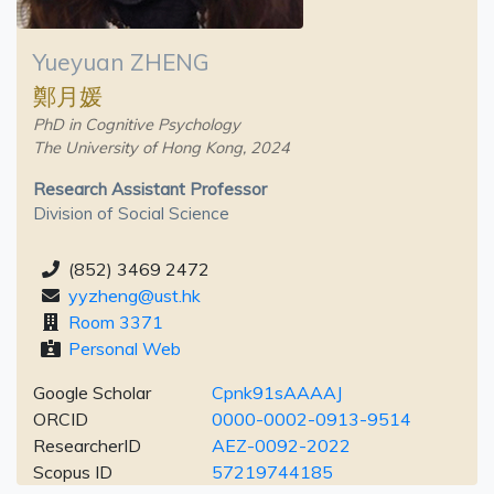
Yueyuan ZHENG
鄭月媛
PhD in Cognitive Psychology
The University of Hong Kong, 2024
Research Assistant Professor
Division of Social Science
(852) 3469 2472
yyzheng@ust.hk
Room 3371
Personal Web
Google Scholar
Cpnk91sAAAAJ
ORCID
0000-0002-0913-9514
ResearcherID
AEZ-0092-2022
Scopus ID
57219744185