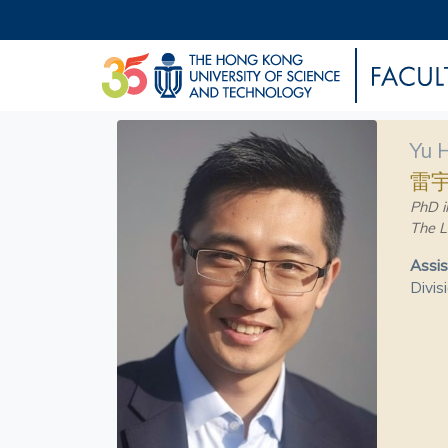
Yu 
雷
PhD i
The L
Assis
Divis