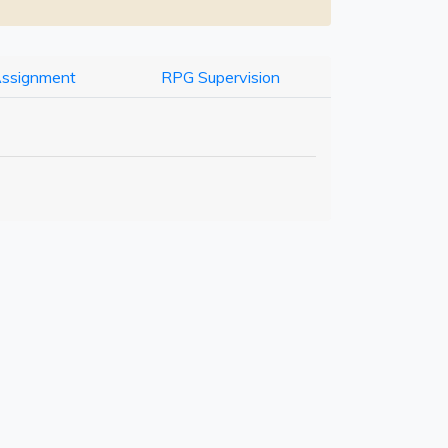
Assignment
RPG Supervision