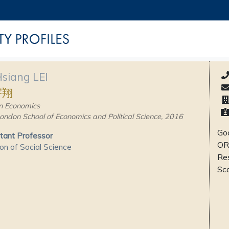
Hsiang LEI
宇翔
n Economics
ondon School of Economics and Political Science, 2016
Goo
tant Professor
OR
ion of Social Science
Re
Sc