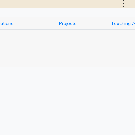
cations
Projects
Teaching 