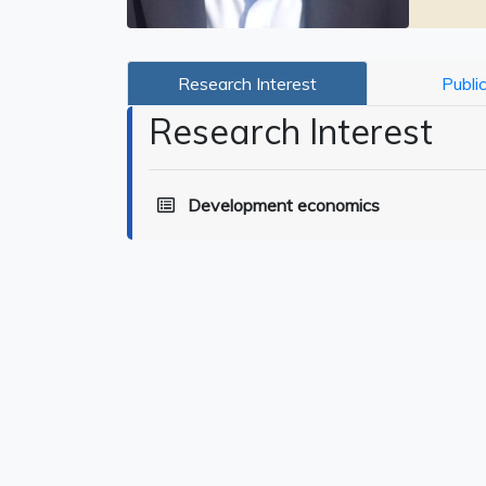
Research Interest
Publi
Research Interest
Development economics