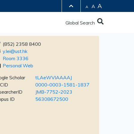
A
A
A
Global Search
(852) 2358 8400
y.lei@ust.hk
Room 3336
Personal Web
gle Scholar
tLAeWVIAAAAJ
CID
0000-0003-1581-1837
searcherID
JMB-7752-2023
opus ID
56308672500