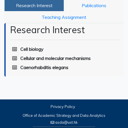
Research Interest
Publications
Teaching Assignment
Research Interest
Cell biology
Cellular and molecular mechanisms
Caenorhabditis elegans
Privacy Policy
Office of Academic Strategy and Data Analytics
asda@ust.hk