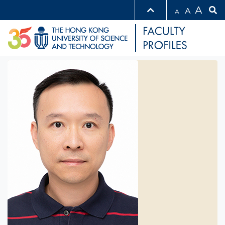
A
A
A