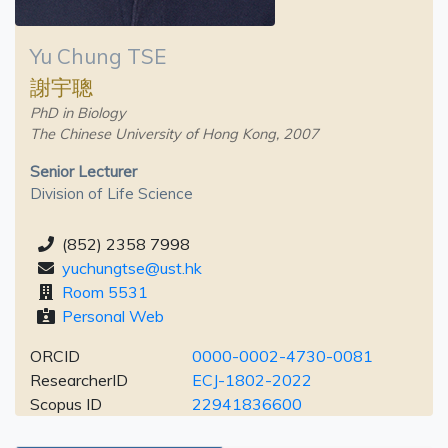
Yu Chung TSE
謝宇聰
PhD in Biology
The Chinese University of Hong Kong, 2007
Senior Lecturer
Division of Life Science
(852) 2358 7998
yuchungtse@ust.hk
Room 5531
Personal Web
ORCID
0000-0002-4730-0081
ResearcherID
ECJ-1802-2022
Scopus ID
22941836600