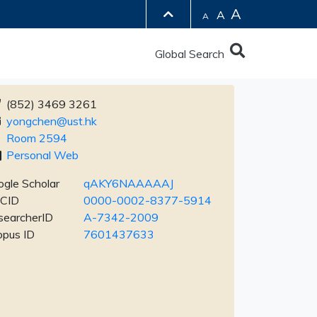
A
A
A
Global Search
(852) 3469 3261
yongchen@ust.hk
Room 2594
Personal Web
gle Scholar
qAKY6NAAAAAJ
CID
0000-0002-8377-5914
searcherID
A-7342-2009
opus ID
7601437633