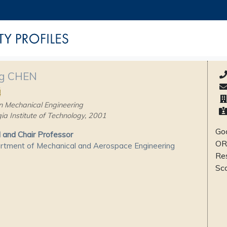
g CHEN
勇
n Mechanical Engineering
ia Institute of Technology, 2001
Goo
and Chair Professor
OR
tment of Mechanical and Aerospace Engineering
Re
Sc