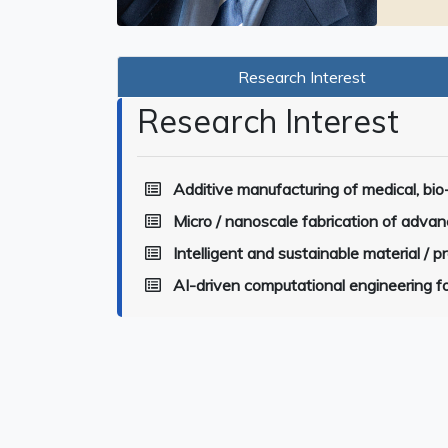
Research Interest
Research Interest
Additive manufacturing of medical, bio
Micro / nanoscale fabrication of advan
Intelligent and sustainable material / 
AI-driven computational engineering fo