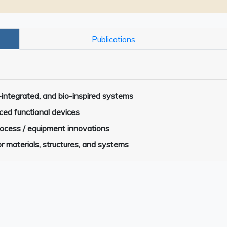
Publications
-integrated, and bio-inspired systems
ced functional devices
process / equipment innovations
r materials, structures, and systems