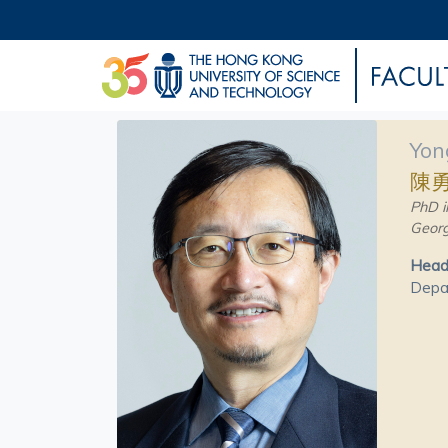
Yon
陳
PhD i
Georg
Head 
Depar