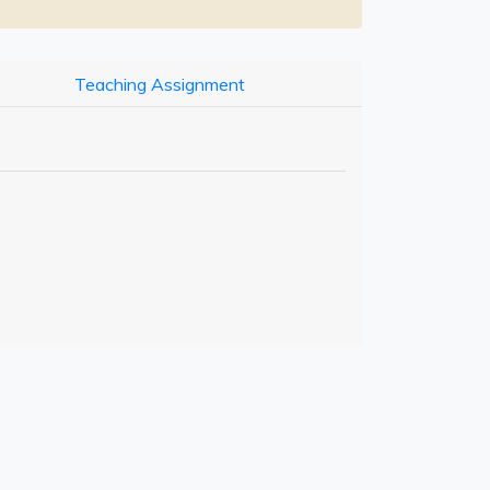
Teaching Assignment