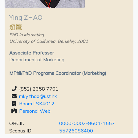
Ying ZHAO
趙鷹
PhD in Marketing
University of California, Berkeley, 2001
Associate Professor
Department of Marketing
MPhil/PhD Programs Coordinator (Marketing)
(852) 2358 7701
mkyzhao@ust.hk
Room LSK4012
Personal Web
ORCID
0000-0002-9604-1557
Scopus ID
55726086400