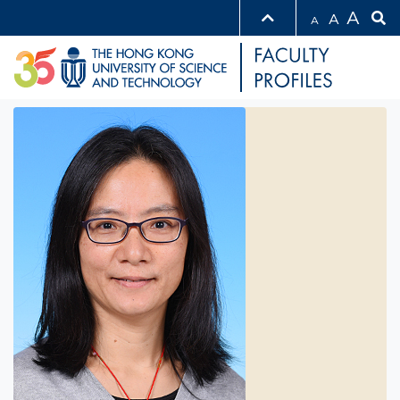
A
A
A