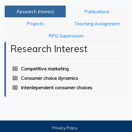
Research Interest
Publications
Projects
Teaching Assignment
RPG Supervision
Research Interest
Competitive marketing
Consumer choice dynamics
Interdependent consumer choices
Privacy Policy