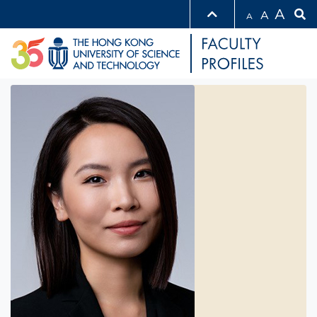
A
A
A