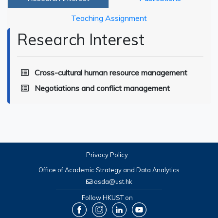
Teaching Assignment
Research Interest
Cross-cultural human resource management
Negotiations and conflict management
Privacy Policy
Office of Academic Strategy and Data Analytics
asda@ust.hk
Follow HKUST on