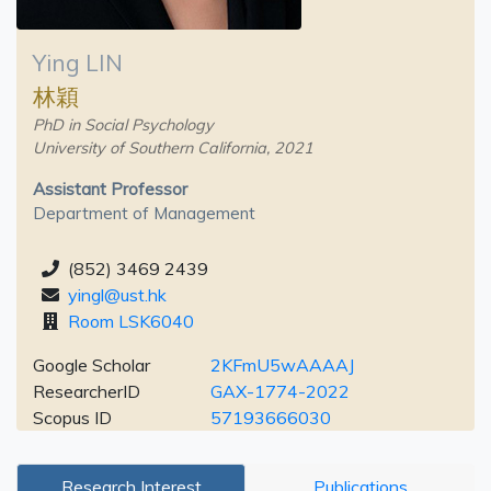
Ying LIN
林穎
PhD in Social Psychology
University of Southern California, 2021
Assistant Professor
Department of Management
(852) 3469 2439
yingl@ust.hk
Room LSK6040
Google Scholar
2KFmU5wAAAAJ
ResearcherID
GAX-1774-2022
Scopus ID
57193666030
Research Interest
Publications