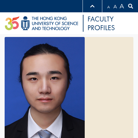
A
A
A