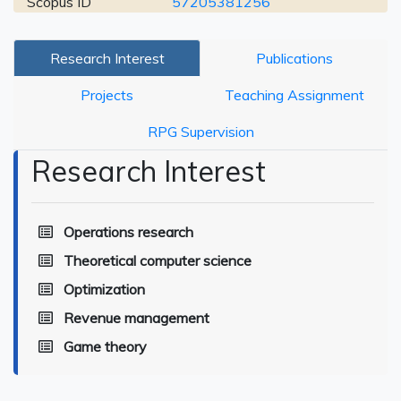
Scopus ID
57205381256
Research Interest
Publications
Projects
Teaching Assignment
RPG Supervision
Research Interest
Operations research
Theoretical computer science
Optimization
Revenue management
Game theory