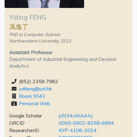
Yiding FENG
馮逸丁
PhD in Computer Science
Northwestern University, 2021
Assistant Professor
Department of Industrial Engineering and Decision
Analytics
(852) 2358 7982
ydfeng@ust.hk
Room 5543
Personal Web
Google Scholar
p5t34vIAAAAJ
ORCID
0000-0002-8258-6994
ResearcherID
KYP-4106-2024