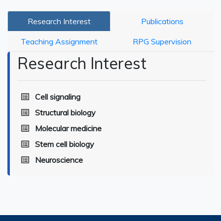
Research Interest
Publications
Teaching Assignment
RPG Supervision
Research Interest
Cell signaling
Structural biology
Molecular medicine
Stem cell biology
Neuroscience