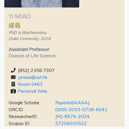
Yi MIAO
繆義
PhD in Biochemistry
Duke University, 2016
Assistant Professor
Division of Life Science
(852) 2358 7307
yimiao@ust.hk
Room 5463
Personal Web
Google Scholar
Rspedx8AAAAJ
ORCID
0000-0003-0738-6041
ResearcherID
JYQ-8574-2024
Scopus ID
57204030522