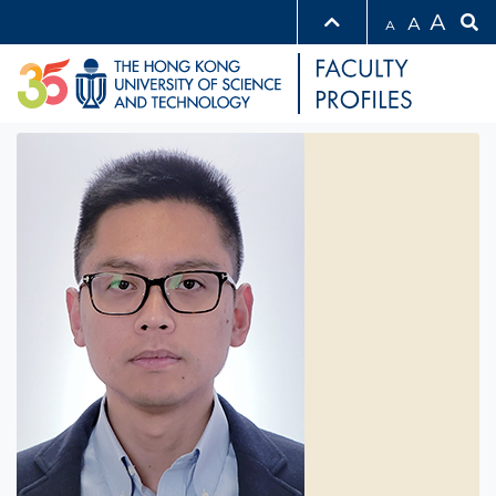
A
A
A