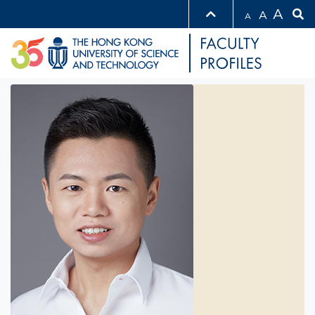
A
A
A