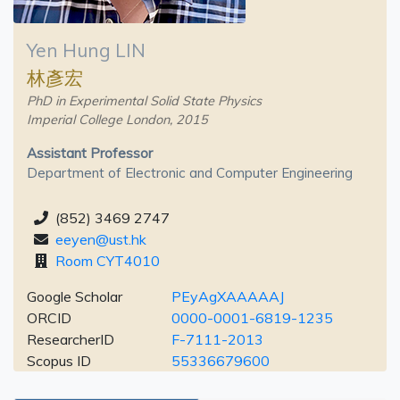
Yen Hung LIN
林彥宏
PhD in Experimental Solid State Physics
Imperial College London, 2015
Assistant Professor
Department of Electronic and Computer Engineering
(852) 3469 2747
eeyen@ust.hk
Room CYT4010
Google Scholar
PEyAgXAAAAAJ
ORCID
0000-0001-6819-1235
ResearcherID
F-7111-2013
Scopus ID
55336679600