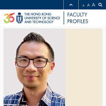
A
A
A