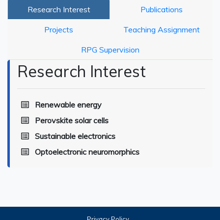
Research Interest
Publications
Projects
Teaching Assignment
RPG Supervision
Research Interest
Renewable energy
Perovskite solar cells
Sustainable electronics
Optoelectronic neuromorphics
Privacy Policy