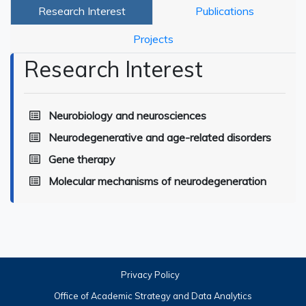
Research Interest
Publications
Projects
Research Interest
Neurobiology and neurosciences
Neurodegenerative and age-related disorders
Gene therapy
Molecular mechanisms of neurodegeneration
Privacy Policy
Office of Academic Strategy and Data Analytics