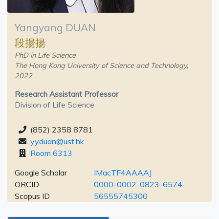
Yangyang DUAN
段揚揚
PhD in Life Science
The Hong Kong University of Science and Technology,
2022
Research Assistant Professor
Division of Life Science
(852) 2358 8781
yyduan@ust.hk
Room 6313
Google Scholar
IMacTF4AAAAJ
ORCID
0000-0002-0823-6574
Scopus ID
56555745300