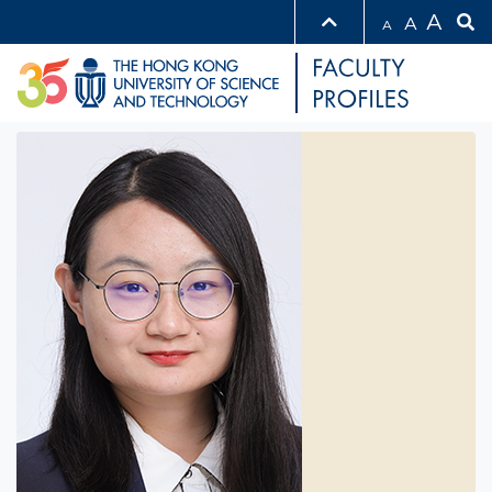
A
A
A