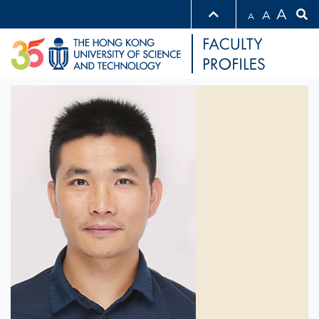
A
A
A