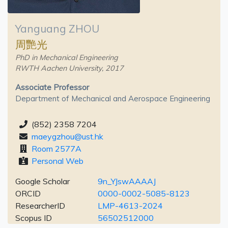
Yanguang ZHOU
周艷光
PhD in Mechanical Engineering
RWTH Aachen University, 2017
Associate Professor
Department of Mechanical and Aerospace Engineering
(852) 2358 7204
maeygzhou@ust.hk
Room 2577A
Personal Web
Google Scholar
9n_YJswAAAAJ
ORCID
0000-0002-5085-8123
ResearcherID
LMP-4613-2024
Scopus ID
56502512000