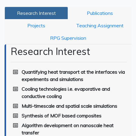
Research Interest
Publications
Projects
Teaching Assignment
RPG Supervision
Research Interest
Quantifying heat transport at the interfaces via
experiments and simulations
Cooling technologies i.e. evaporative and
conductive cooling
Multi-timescale and spatial scale simulations
Synthesis of MOF based composites
Algorithm development on nanoscale heat
transfer