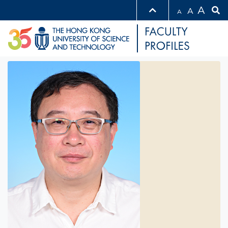
A
A
A