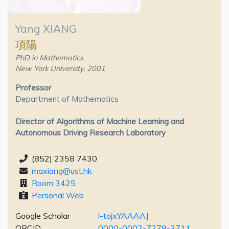
Yang XIANG
項陽
PhD in Mathematics
New York University, 2001
Professor
Department of Mathematics
Director of Algorithms of Machine Learning and
Autonomous Driving Research Laboratory
(852) 2358 7430
maxiang@ust.hk
Room 3425
Personal Web
Google Scholar
l-tojxYAAAAJ
ORCID
0000-0002-7279-3711