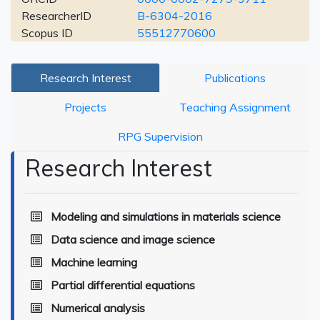
ResearcherID
B-6304-2016
Scopus ID
55512770600
Research Interest
Publications
Projects
Teaching Assignment
RPG Supervision
Research Interest
Modeling and simulations in materials science
Data science and image science
Machine learning
Partial differential equations
Numerical analysis