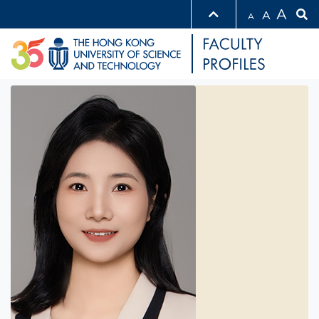
A
A
A