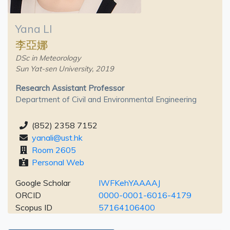
Yana LI
李亞娜
DSc in Meteorology
Sun Yat-sen University, 2019
Research Assistant Professor
Department of Civil and Environmental Engineering
(852) 2358 7152
yanali@ust.hk
Room 2605
Personal Web
Google Scholar
IWFKehYAAAAJ
ORCID
0000-0001-6016-4179
Scopus ID
57164106400