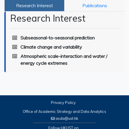
Research Interest
Publications
Research Interest
Subseasonal-to-seasonal prediction
Climate change and variability
Atmospheric scale-interaction and water /
energy cycle extremes
Privacy Policy
Office of Academic Strategy and Data Analytics
asda@ust.hk
Follow HKUST on