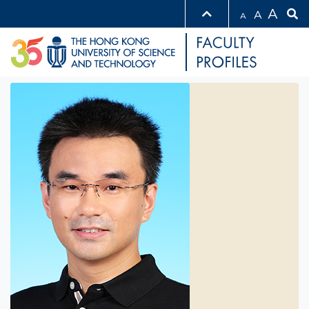
A
A
A