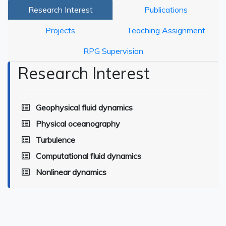
Research Interest
Publications
Projects
Teaching Assignment
RPG Supervision
Research Interest
Geophysical fluid dynamics
Physical oceanography
Turbulence
Computational fluid dynamics
Nonlinear dynamics