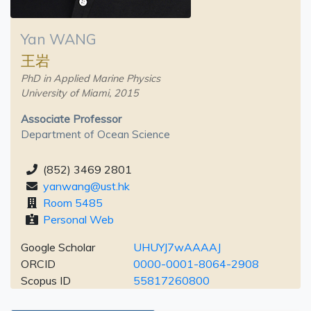
Yan WANG
王岩
PhD in Applied Marine Physics
University of Miami, 2015
Associate Professor
Department of Ocean Science
(852) 3469 2801
yanwang@ust.hk
Room 5485
Personal Web
Google Scholar
UHUYJ7wAAAAJ
ORCID
0000-0001-8064-2908
Scopus ID
55817260800