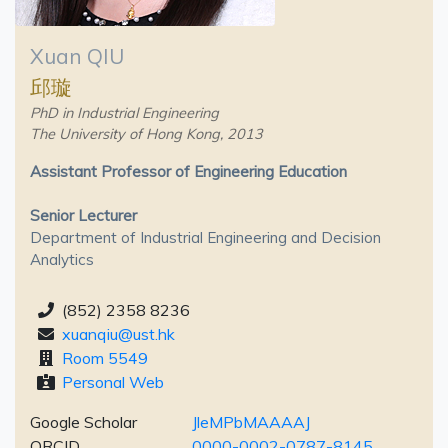
Xuan QIU
邱璇
PhD in Industrial Engineering
The University of Hong Kong, 2013
Assistant Professor of Engineering Education
Senior Lecturer
Department of Industrial Engineering and Decision
Analytics
(852) 2358 8236
xuanqiu@ust.hk
Room 5549
Personal Web
Google Scholar
JleMPbMAAAAJ
ORCID
0000-0002-0787-8145