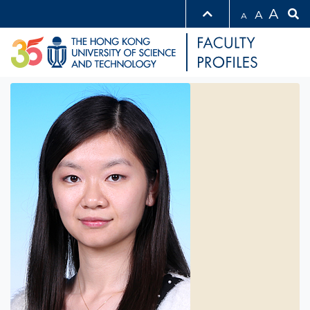
A
A
A