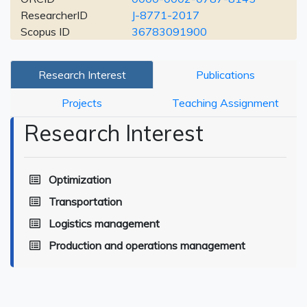
ResearcherID
J-8771-2017
Scopus ID
36783091900
Research Interest
Publications
Projects
Teaching Assignment
Research Interest
Optimization
Transportation
Logistics management
Production and operations management