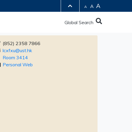
A
A
A
Global Search
(852) 2358 7866
lcxfxu@ust.hk
Room 3414
Personal Web