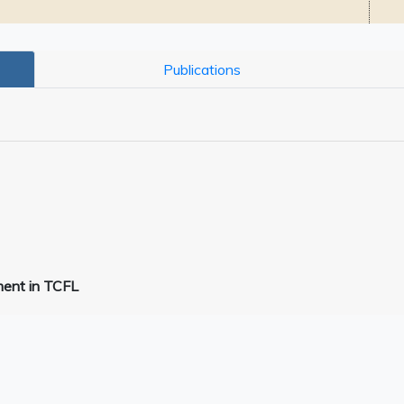
Publications
ment in TCFL