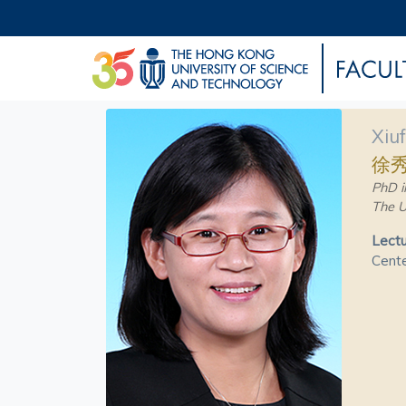
Xiu
徐
PhD i
The U
Lectu
Cente