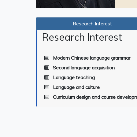
Research Interest
Research Interest
Modern Chinese language grammar
Second language acquisition
Language teaching
Language and culture
Curriculum design and course develop