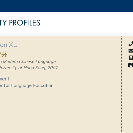
fen XU
秀芬
n Modern Chinese Language
niversity of Hong Kong, 2007
rer I
r for Language Education