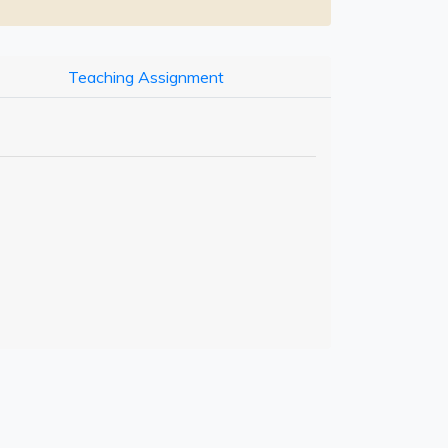
Teaching Assignment