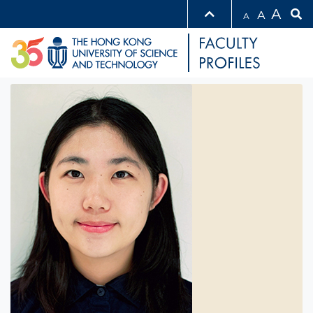
A
A
A