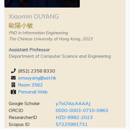
Xiaomin OUYANG
歐陽小敏
PhD in Information Engineering
The Chinese University of Hong Kong, 2023
Assistant Professor
Department of Computer Science and Engineering
(852) 2358 8330
xmouyang@ust.hk
Room 3562
Personal Web
Google Scholar
y7oUVucAAAAJ
ORCID
0000-0003-0710-0963
ResearcherID
HZD-9992-2023
Scopus ID
57225991731