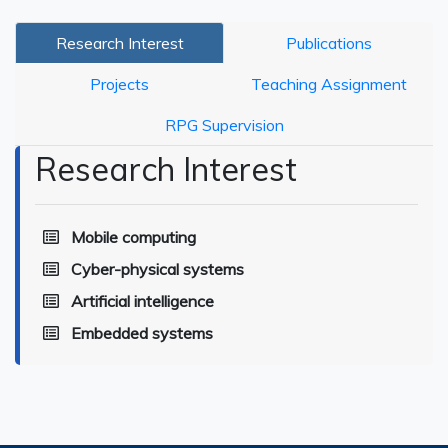
Research Interest
Publications
Projects
Teaching Assignment
RPG Supervision
Research Interest
Mobile computing
Cyber-physical systems
Artificial intelligence
Embedded systems