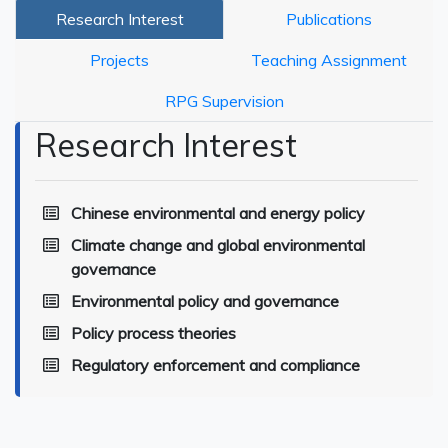
Research Interest
Publications
Projects
Teaching Assignment
RPG Supervision
Research Interest
Chinese environmental and energy policy
Climate change and global environmental
governance
Environmental policy and governance
Policy process theories
Regulatory enforcement and compliance