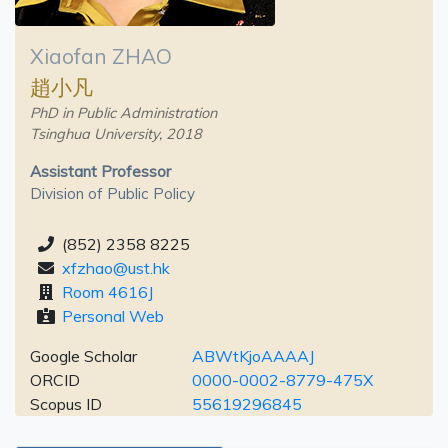
Xiaofan ZHAO
趙小凡
PhD in Public Administration
Tsinghua University, 2018
Assistant Professor
Division of Public Policy
(852) 2358 8225
xfzhao@ust.hk
Room 4616J
Personal Web
Google Scholar
ABWtKjoAAAAJ
ORCID
0000-0002-8779-475X
Scopus ID
55619296845