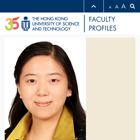
A
A
A