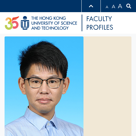
A
A
A