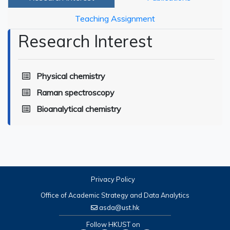
Teaching Assignment
Research Interest
Physical chemistry
Raman spectroscopy
Bioanalytical chemistry
Privacy Policy
Office of Academic Strategy and Data Analytics
asda@ust.hk
Follow HKUST on