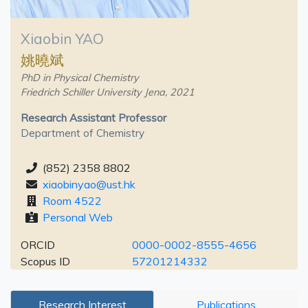
Xiaobin YAO
姚曉斌
PhD in Physical Chemistry
Friedrich Schiller University Jena, 2021
Research Assistant Professor
Department of Chemistry
(852) 2358 8802
xiaobinyao@ust.hk
Room 4522
Personal Web
ORCID
0000-0002-8555-4656
Scopus ID
57201214332
Research Interest
Publications