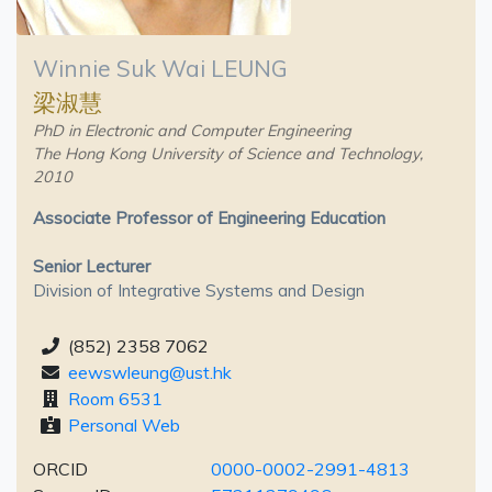
Winnie Suk Wai LEUNG
梁淑慧
PhD in Electronic and Computer Engineering
The Hong Kong University of Science and Technology,
2010
Associate Professor of Engineering Education
Senior Lecturer
Division of Integrative Systems and Design
(852) 2358 7062
eewswleung@ust.hk
Room 6531
Personal Web
ORCID
0000-0002-2991-4813