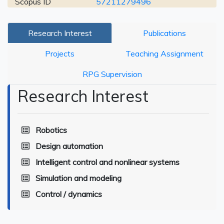
Scopus ID
57211279496
Research Interest
Publications
Projects
Teaching Assignment
RPG Supervision
Research Interest
Robotics
Design automation
Intelligent control and nonlinear systems
Simulation and modeling
Control / dynamics