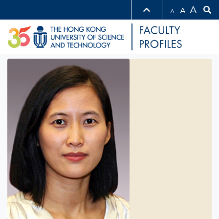
A
A
A