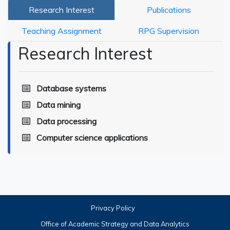
Research Interest
Publications
Teaching Assignment
RPG Supervision
Research Interest
Database systems
Data mining
Data processing
Computer science applications
Privacy Policy
Office of Academic Strategy and Data Analytics