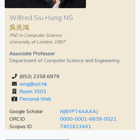
Wilfred Siu Hung NG
吳兆鴻
PhD in Computer Science
University of London, 1997
Associate Professor
Department of Computer Science and Engineering
(852) 2358 6979
wng@ust.hk
Room 3503
Personal Web
Google Scholar
NJ6YPT4AAAAJ
ORCID
0000-0001-6639-0521
Scopus ID
7401613441