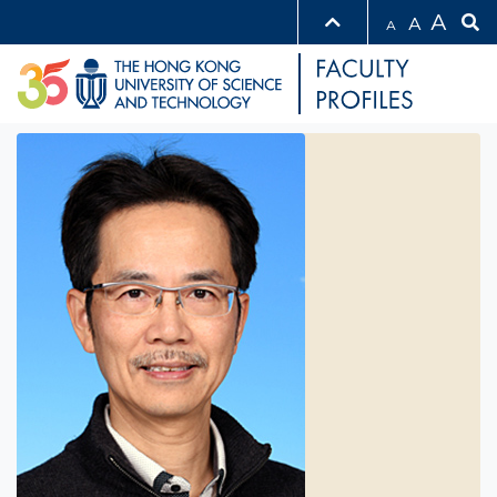
A
A
A