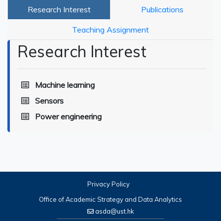
Research Interest
Publications
Teaching Assignment
Research Interest
Machine learning
Sensors
Power engineering
Privacy Policy
Office of Academic Strategy and Data Analytics
asda@ust.hk