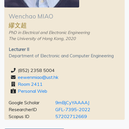
Wenchao MIAO
繆文超
PhD in Electrical and Electronic Engineering
The University of Hong Kong, 2020
Lecturer II
Department of Electronic and Computer Engineering
(852) 2358 5004
eewenmiao@ust.hk
Room 2411
Personal Web
Google Scholar
9mBjCyYAAAAJ
ResearcherID
GFL-7395-2022
Scopus ID
57202712669