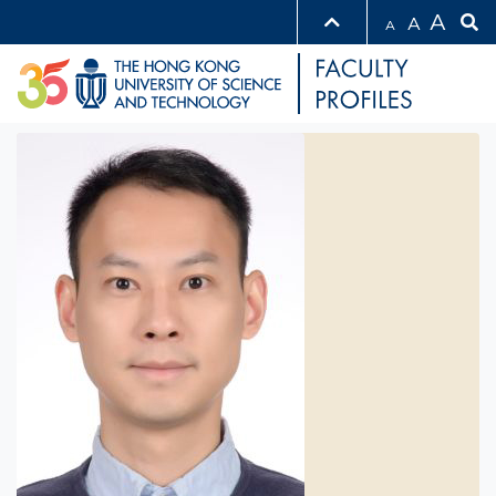
A
A
A