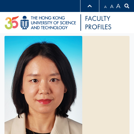
A
A
A