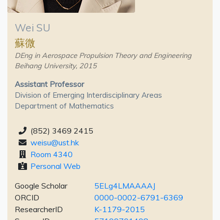
Wei SU
蘇微
DEng in Aerospace Propulsion Theory and Engineering
Beihang University, 2015
Assistant Professor
Division of Emerging Interdisciplinary Areas
Department of Mathematics
(852) 3469 2415
weisu@ust.hk
Room 4340
Personal Web
Google Scholar
5ELg4LMAAAAJ
ORCID
0000-0002-6791-6369
ResearcherID
K-1179-2015