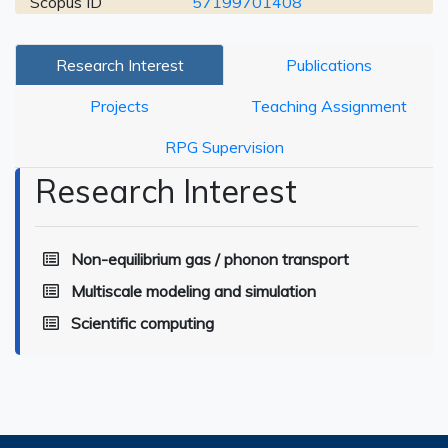
Scopus ID
57199701408
Research Interest
Publications
Projects
Teaching Assignment
RPG Supervision
Research Interest
Non-equilibrium gas / phonon transport
Multiscale modeling and simulation
Scientific computing