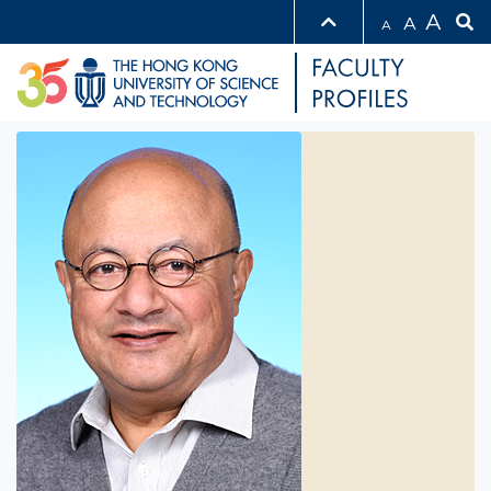
A
A
A