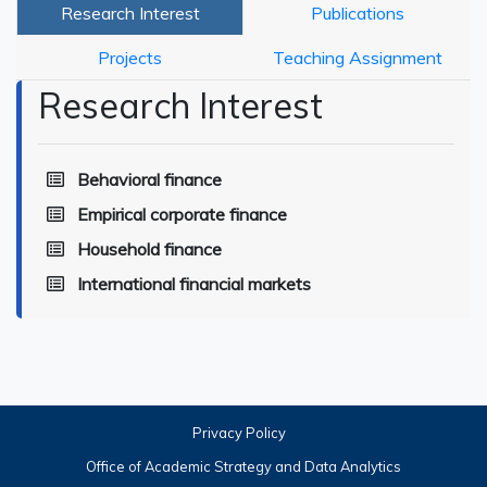
Research Interest
Publications
Projects
Teaching Assignment
Research Interest
Behavioral finance
Empirical corporate finance
Household finance
International financial markets
Privacy Policy
Office of Academic Strategy and Data Analytics