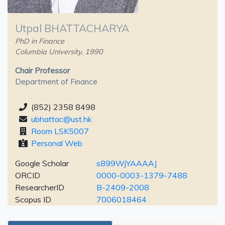
Utpal BHATTACHARYA
PhD in Finance
Columbia University, 1990
Chair Professor
Department of Finance
(852) 2358 8498
ubhattac@ust.hk
Room LSK5007
Personal Web
Google Scholar
s899WjYAAAAJ
ORCID
0000-0003-1379-7488
ResearcherID
B-2409-2008
Scopus ID
7006018464