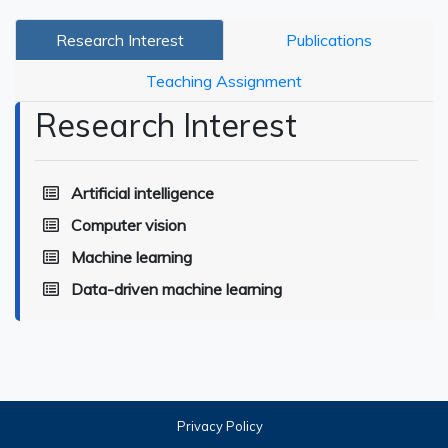
Research Interest
Publications
Teaching Assignment
Research Interest
Artificial intelligence
Computer vision
Machine learning
Data-driven machine learning
Privacy Policy