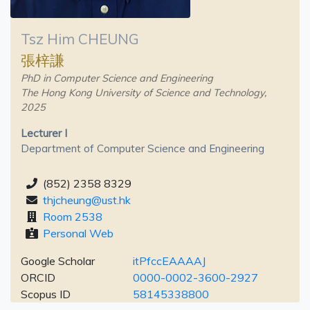
Tsz Him CHEUNG
張梓謙
PhD in Computer Science and Engineering
The Hong Kong University of Science and Technology,
2025
Lecturer I
Department of Computer Science and Engineering
(852) 2358 8329
thjcheung@ust.hk
Room 2538
Personal Web
Google Scholar
itPfccEAAAAJ
ORCID
0000-0002-3600-2927
Scopus ID
58145338800