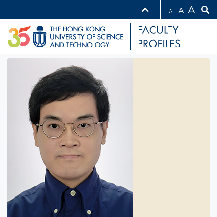
A
A
A