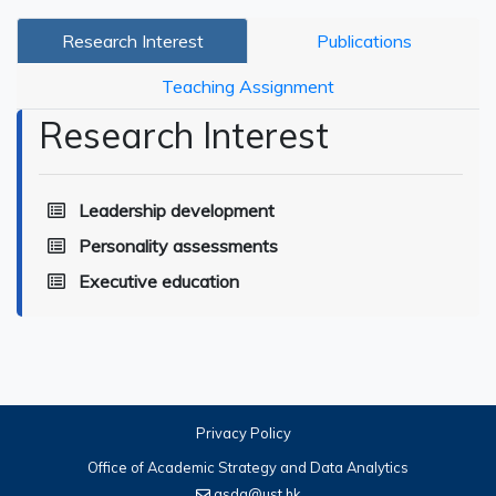
Research Interest
Publications
Teaching Assignment
Research Interest
Leadership development
Personality assessments
Executive education
Privacy Policy
Office of Academic Strategy and Data Analytics
asda@ust.hk