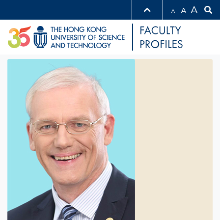
A
A
A