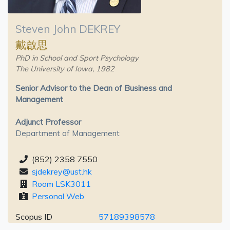
Steven John DEKREY
戴啟思
PhD in School and Sport Psychology
The University of Iowa, 1982
Senior Advisor to the Dean of Business and
Management
Adjunct Professor
Department of Management
(852) 2358 7550
sjdekrey@ust.hk
Room LSK3011
Personal Web
Scopus ID
57189398578