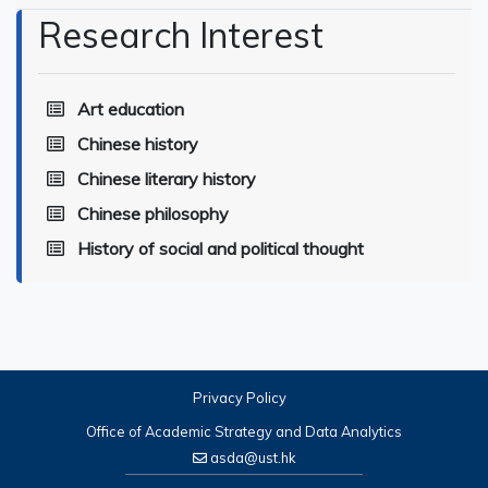
Research Interest
Art education
Chinese history
Chinese literary history
Chinese philosophy
History of social and political thought
Privacy Policy
Office of Academic Strategy and Data Analytics
asda@ust.hk