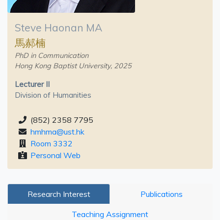
Steve Haonan MA
馬郝楠
PhD in Communication
Hong Kong Baptist University, 2025
Lecturer II
Division of Humanities
(852) 2358 7795
hmhma@ust.hk
Room 3332
Personal Web
Research Interest
Publications
Teaching Assignment