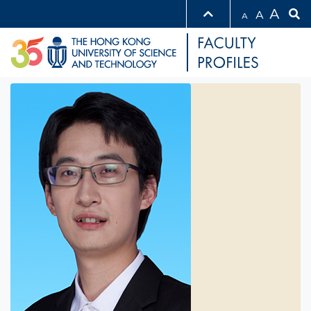
A
A
A