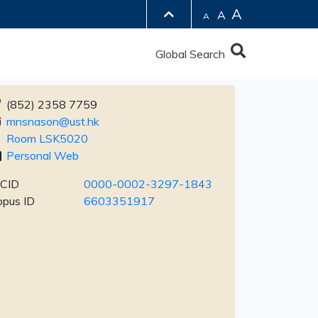
A
A
A
Global Search
(852) 2358 7759
mnsnason@ust.hk
Room LSK5020
Personal Web
CID
0000-0002-3297-1843
opus ID
6603351917