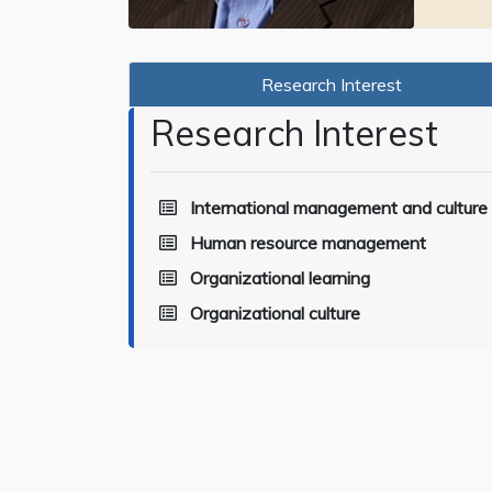
Research Interest
Research Interest
International management and culture
Human resource management
Organizational learning
Organizational culture