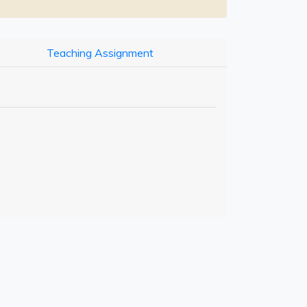
Teaching Assignment