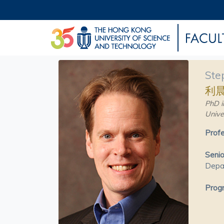
Ste
利
PhD i
Unive
Profe
Senio
Depa
Progr