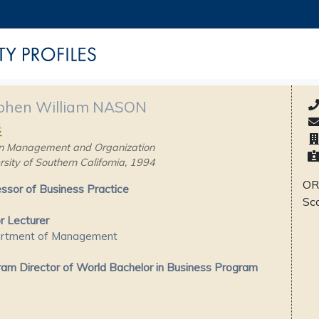
phen William NASON
晨
n Management and Organization
rsity of Southern California, 1994
OR
ssor of Business Practice
Sc
r Lecturer
rtment of Management
am Director of World Bachelor in Business Program