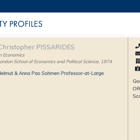
 Christopher PISSARIDES
n Economics
ondon School of Economics and Political Science, 1974
Helmut & Anna Pao Sohmen Professor-at-Large
Goo
OR
Sc