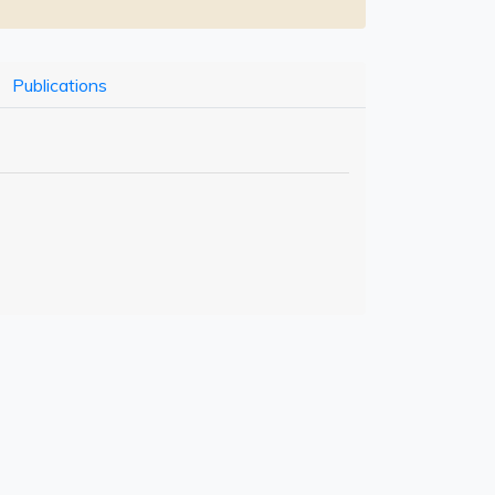
Publications