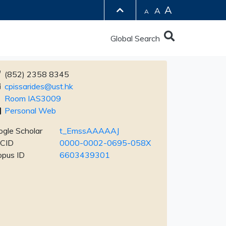
A
A
A
Global Search
(852) 2358 8345
cpissarides@ust.hk
Room IAS3009
Personal Web
gle Scholar
t_EmssAAAAAJ
CID
0000-0002-0695-058X
opus ID
6603439301