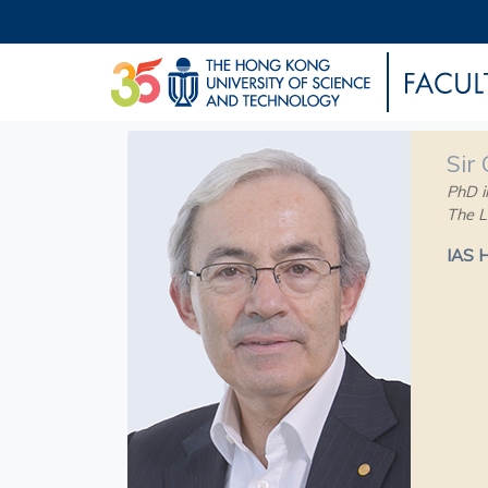
Sir
PhD i
The L
IAS 