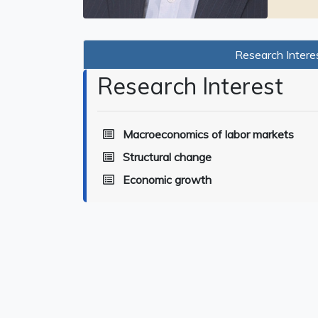
Research Intere
Research Interest
Macroeconomics of labor markets
Structural change
Economic growth