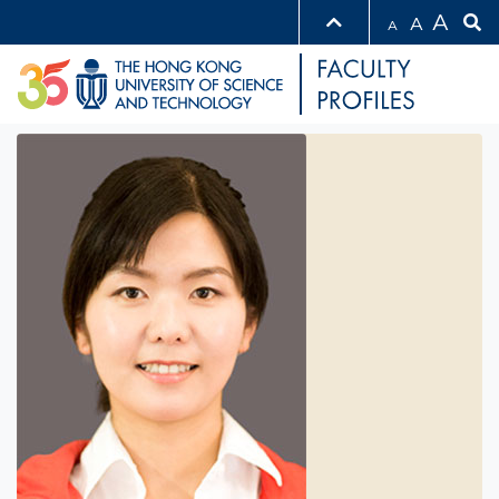
A
A
A