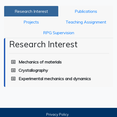
Research Interest
Publications
Projects
Teaching Assignment
RPG Supervision
Research Interest
Mechanics of materials
Crystallography
Experimental mechanics and dynamics
Privacy Policy