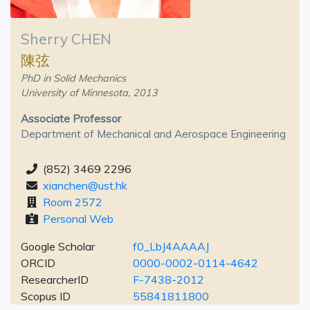
Sherry CHEN
陳弦
PhD in Solid Mechanics
University of Minnesota, 2013
Associate Professor
Department of Mechanical and Aerospace Engineering
(852) 3469 2296
xianchen@ust.hk
Room 2572
Personal Web
Google Scholar
f0_LbJ4AAAAJ
ORCID
0000-0002-0114-4642
ResearcherID
F-7438-2012
Scopus ID
55841811800