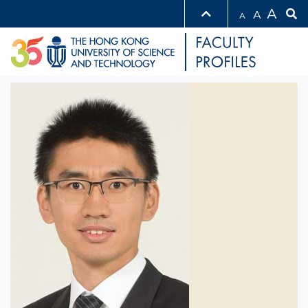
A
A
A