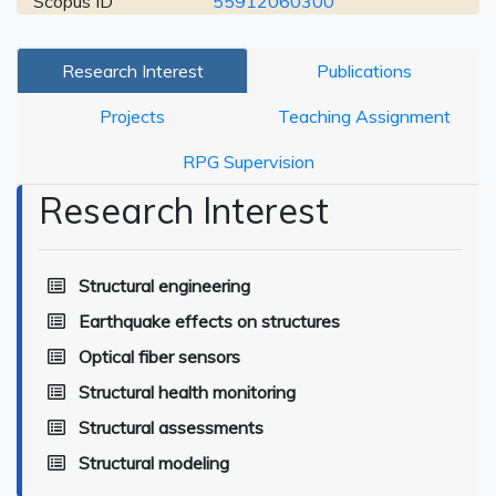
Scopus ID
55912060300
Research Interest
Publications
Projects
Teaching Assignment
RPG Supervision
Research Interest
Structural engineering
Earthquake effects on structures
Optical fiber sensors
Structural health monitoring
Structural assessments
Structural modeling