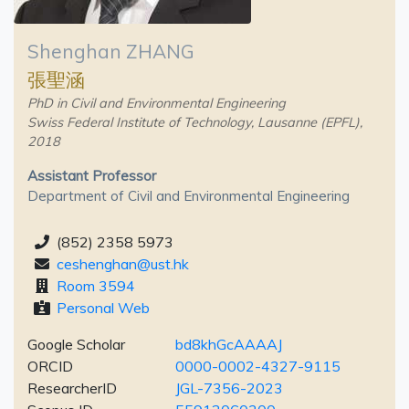
Shenghan ZHANG
張聖涵
PhD in Civil and Environmental Engineering
Swiss Federal Institute of Technology, Lausanne (EPFL),
2018
Assistant Professor
Department of Civil and Environmental Engineering
(852) 2358 5973
ceshenghan@ust.hk
Room 3594
Personal Web
Google Scholar
bd8khGcAAAAJ
ORCID
0000-0002-4327-9115
ResearcherID
JGL-7356-2023