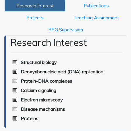
Research Interest
Publications
Projects
Teaching Assignment
RPG Supervision
Research Interest
Structural biology
Deoxyribonucleic acid (DNA) replication
Protein-DNA complexes
Calcium signaling
Electron microscopy
Disease mechanisms
Proteins