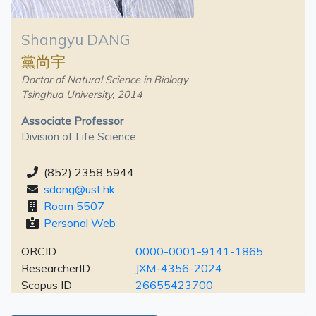
Shangyu DANG
黨尚宇
Doctor of Natural Science in Biology
Tsinghua University, 2014
Associate Professor
Division of Life Science
(852) 2358 5944
sdang@ust.hk
Room 5507
Personal Web
ORCID
0000-0001-9141-1865
ResearcherID
JXM-4356-2024
Scopus ID
26655423700