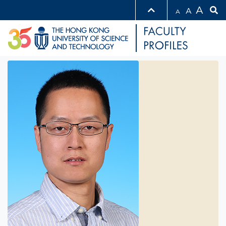
A
A
A