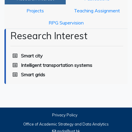
Projects
Teaching Assignment
RPG Supervision
Research Interest
Smart city
Intelligent transportation systems
Smart grids
Privacy Policy
Office of Academic Strategy and Data Analytics
asda@ust.hk