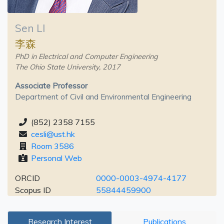
Sen LI
李森
PhD in Electrical and Computer Engineering
The Ohio State University, 2017
Associate Professor
Department of Civil and Environmental Engineering
(852) 2358 7155
cesli@ust.hk
Room 3586
Personal Web
ORCID
0000-0003-4974-4177
Scopus ID
55844459900
Research Interest
Publications