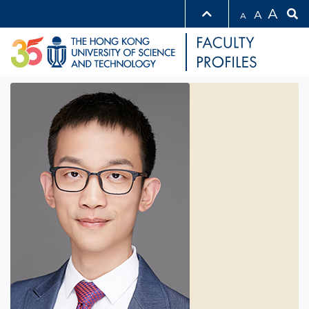
A
A
A