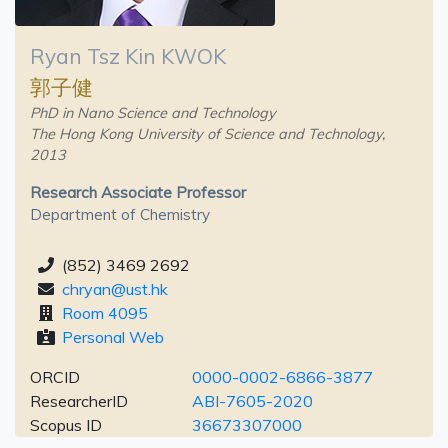
Ryan Tsz Kin KWOK
郭子健
PhD in Nano Science and Technology
The Hong Kong University of Science and Technology,
2013
Research Associate Professor
Department of Chemistry
(852) 3469 2692
chryan@ust.hk
Room 4095
Personal Web
ORCID
0000-0002-6866-3877
ResearcherID
ABI-7605-2020
Scopus ID
36673307000