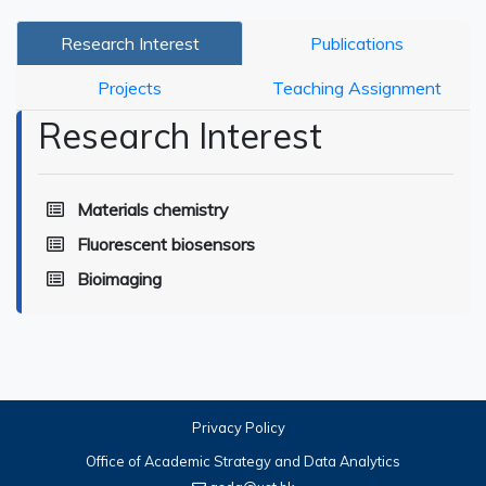
Research Interest
Publications
Projects
Teaching Assignment
Research Interest
Materials chemistry
Fluorescent biosensors
Bioimaging
Privacy Policy
Office of Academic Strategy and Data Analytics