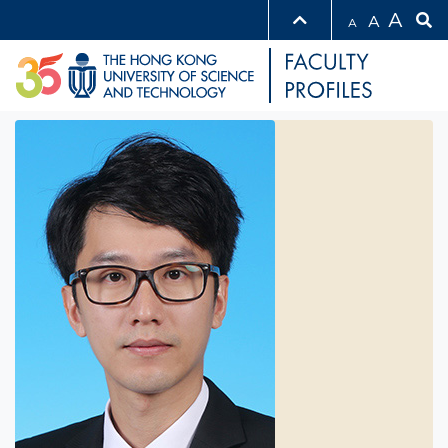
A
A
A