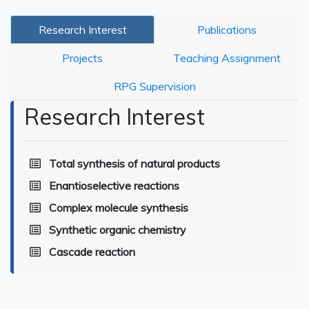
Research Interest
Publications
Projects
Teaching Assignment
RPG Supervision
Research Interest
Total synthesis of natural products
Enantioselective reactions
Complex molecule synthesis
Synthetic organic chemistry
Cascade reaction