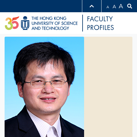
A
A
A