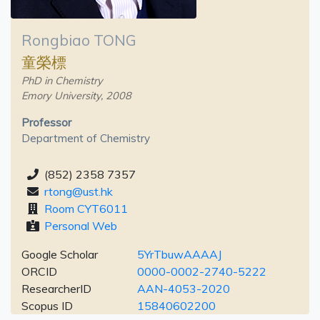
Rongbiao TONG
童榮標
PhD in Chemistry
Emory University, 2008
Professor
Department of Chemistry
(852) 2358 7357
rtong@ust.hk
Room CYT6011
Personal Web
Google Scholar
5YrTbuwAAAAJ
ORCID
0000-0002-2740-5222
ResearcherID
AAN-4053-2020
Scopus ID
15840602200