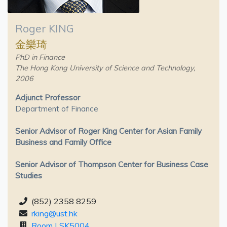
Roger KING
金樂琦
PhD in Finance
The Hong Kong University of Science and Technology,
2006
Adjunct Professor
Department of Finance
Senior Advisor of Roger King Center for Asian Family
Business and Family Office
Senior Advisor of Thompson Center for Business Case
Studies
(852) 2358 8259
rking@ust.hk
Room LSK5004