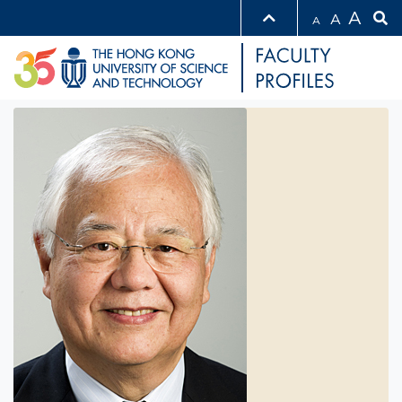
A
A
A