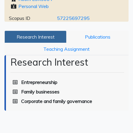
Personal Web
Scopus ID
57225697295
Research Interest
Publications
Teaching Assignment
Research Interest
Entrepreneurship
Family businesses
Corporate and family governance