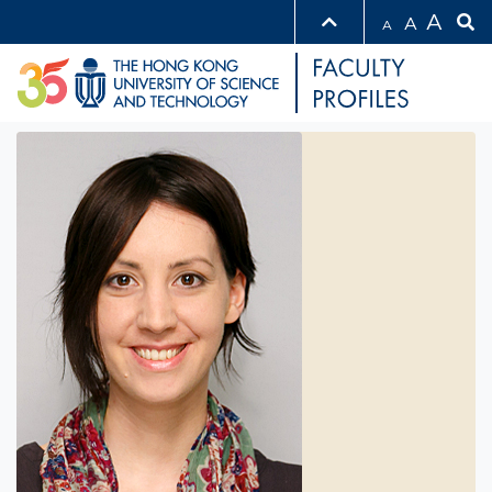
A
A
A