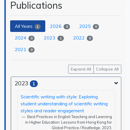
Publications
All Years
2026
2025
1
0
0
2024
2023
2022
0
1
0
2021
0
Expand All
Collapse All
2023
1
Scientific writing with style: Exploring
student understanding of scientific writing
styles and reader engagement
Best Practices in English Teaching and Learning
in Higher Education: Lessons from Hong Kong for
Global Practice / Routledge, 2023,