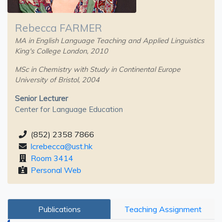
Rebecca FARMER
MA in English Language Teaching and Applied Linguistics
King's College London, 2010
MSc in Chemistry with Study in Continental Europe
University of Bristol, 2004
Senior Lecturer
Center for Language Education
(852) 2358 7866
lcrebecca@ust.hk
Room 3414
Personal Web
Publications
Teaching Assignment