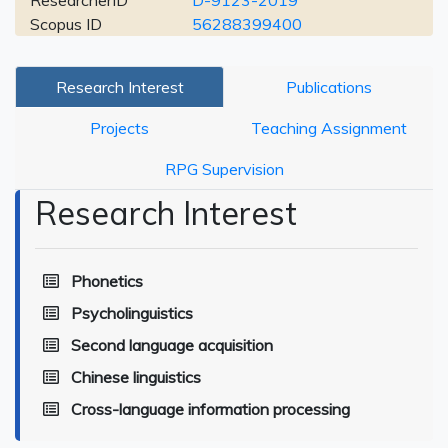
ResearcherID
D-9123-2019
Scopus ID
56288399400
Research Interest
Publications
Projects
Teaching Assignment
RPG Supervision
Research Interest
Phonetics
Psycholinguistics
Second language acquisition
Chinese linguistics
Cross-language information processing