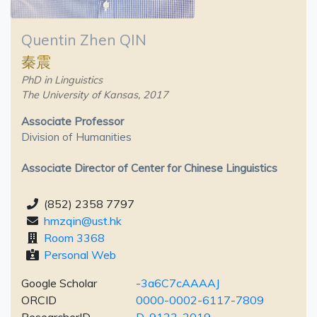
Quentin Zhen QIN
秦震
PhD in Linguistics
The University of Kansas, 2017
Associate Professor
Division of Humanities
Associate Director of Center for Chinese Linguistics
(852) 2358 7797
hmzqin@ust.hk
Room 3368
Personal Web
Google Scholar
-3a6C7cAAAAJ
ORCID
0000-0002-6117-7809