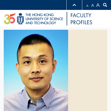
A
A
A