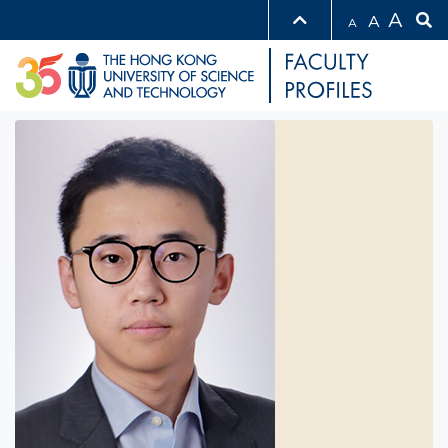
A
A
A