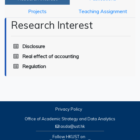
Projects
Teaching Assignment
Research Interest
Disclosure
Real effect of accounting
Regulation
Privacy Policy
Office of Academic Strategy and Data Analytics
asda@ust.hk
Follow HKUST on