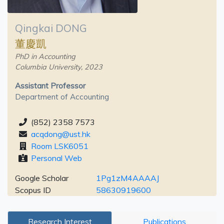
Qingkai DONG
董慶凱
PhD in Accounting
Columbia University, 2023
Assistant Professor
Department of Accounting
(852) 2358 7573
acqdong@ust.hk
Room LSK6051
Personal Web
Google Scholar
1Pg1zM4AAAAJ
Scopus ID
58630919600
Research Interest
Publications