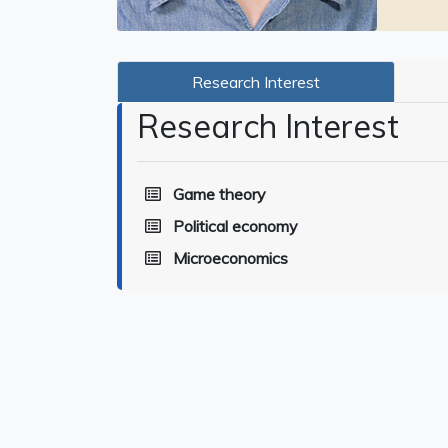
Research Interest
Research Interest
Game theory
Political economy
Microeconomics