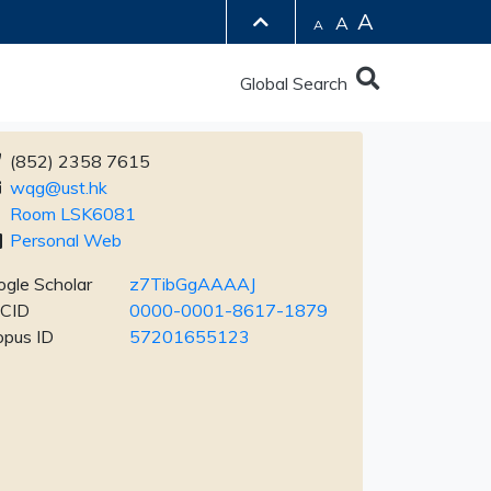
A
A
A
Global Search
(852) 2358 7615
wqg@ust.hk
Room LSK6081
Personal Web
gle Scholar
z7TibGgAAAAJ
CID
0000-0001-8617-1879
opus ID
57201655123