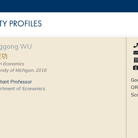
ggong WU
慶功
n Economics
rsity of Michigan, 2016
Goo
tant Professor
OR
rtment of Economics
Sc