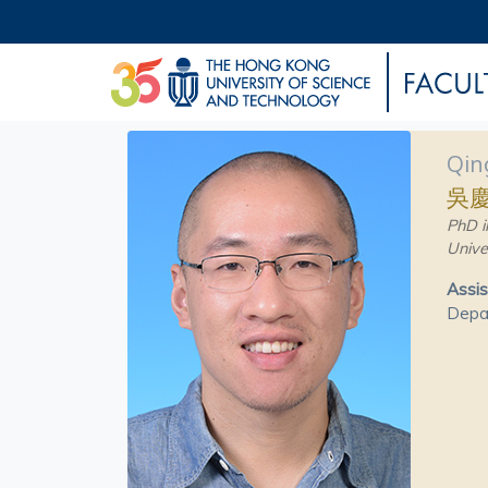
Qin
吳
PhD i
Unive
Assis
Depa