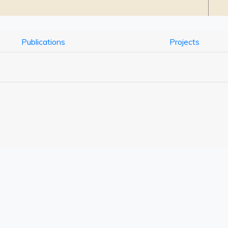
Publications
Projects