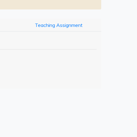
Teaching Assignment