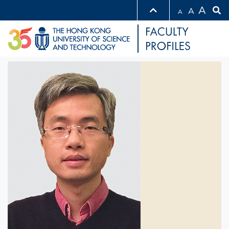
A
A
A