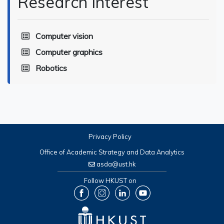
Research Interest
Computer vision
Computer graphics
Robotics
Privacy Policy
Office of Academic Strategy and Data Analytics
asda@ust.hk
Follow HKUST on