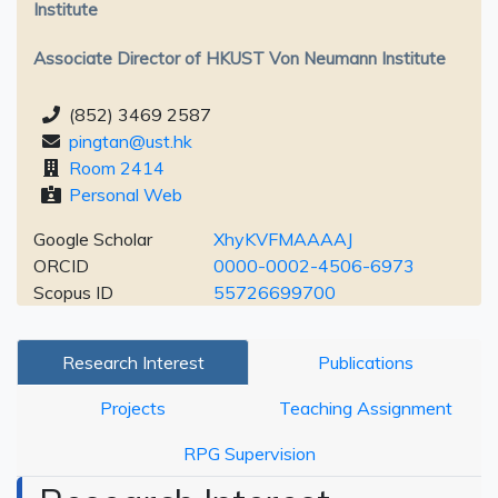
Institute
Associate Director of HKUST Von Neumann Institute
(852) 3469 2587
pingtan@ust.hk
Room 2414
Personal Web
Google Scholar
XhyKVFMAAAAJ
ORCID
0000-0002-4506-6973
Scopus ID
55726699700
Research Interest
Publications
Projects
Teaching Assignment
RPG Supervision