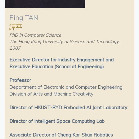
Ping TAN
譚平
PhD in Computer Science
The Hong Kong University of Science and Technology,
2007
Executive Director for Industry Engagement and
Executive Education (School of Engineering)
Professor
Department of Electronic and Computer Engineering
Division of Arts and Machine Creativity
Director of HKUST-BYD Embodied AI Joint Laboratory
Director of Intelligent Space Computing Lab
Associate Director of Cheng Kar-Shun Robotics