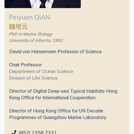
Peiyuan QIAN
錢培元
PhD in Marine Biology
University of Alberta, 1991
David von Hansemann Professor of Science
Chair Professor
Department of Ocean Science
Division of Life Science
Director of Digital Deep-sea Typical Habitats Hong
Kong Office for International Cooperation
Director of Hong Kong Office for UN Decade
Programmes of Guangzhou Marine Laboratory
(852) 2358 7331