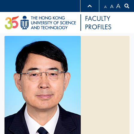
A
A
A