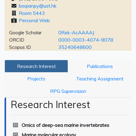
boqianpy@ust.hk
Room 5443
Personal Web
Google Scholar
0Rxk-AcAAAAJ
ORCID
0000-0003-4074-9078
Scopus ID
35240648600
Research Interest
Publications
Projects
Teaching Assignment
RPG Supervision
Research Interest
Omics of deep-sea marine invertebrates
Marine molecular ecology