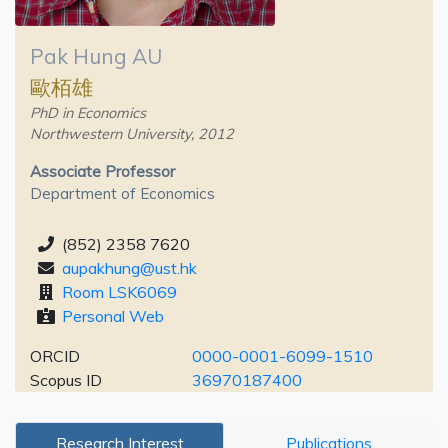
Pak Hung AU
歐栢雄
PhD in Economics
Northwestern University, 2012
Associate Professor
Department of Economics
(852) 2358 7620
aupakhung@ust.hk
Room LSK6069
Personal Web
ORCID
0000-0001-6099-1510
Scopus ID
36970187400
Research Interest
Publications