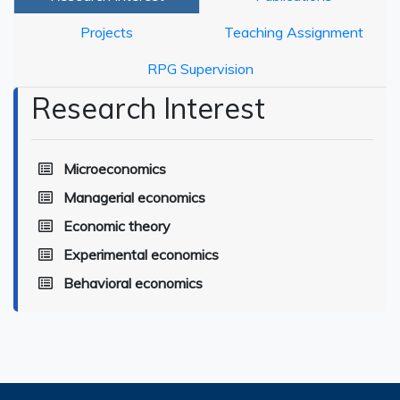
Projects
Teaching Assignment
RPG Supervision
Research Interest
Microeconomics
Managerial economics
Economic theory
Experimental economics
Behavioral economics