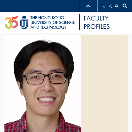
A
A
A