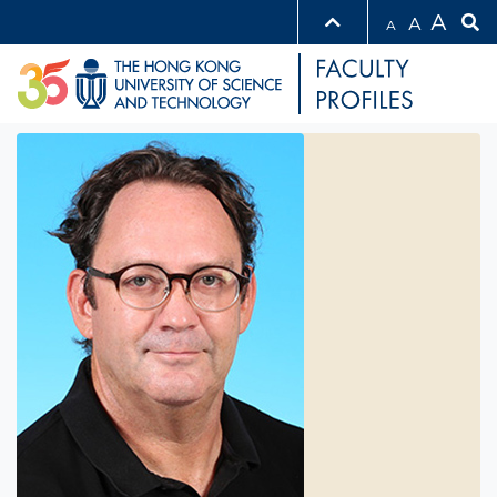
A
A
A