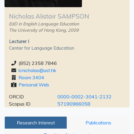
Nicholas Alistair SAMPSON
EdD in English Language Education
The University of Hong Kong, 2009
Lecturer I
Center for Language Education
(852) 2358 7846
lcnicholas@ust.hk
Room 3404
Personal Web
ORCID
0000-0002-3041-2132
Scopus ID
57190966058
Research Interest
Publications