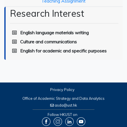
Teaching Assignment
Research Interest
English language materials writing
Culture and communications
English for academic and specific purposes
Privacy Policy
Office of Academic Strategy and Data Analytics
asda@ust.hk
Follow HKUST on