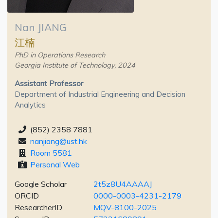
Nan JIANG
江楠
PhD in Operations Research
Georgia Institute of Technology, 2024
Assistant Professor
Department of Industrial Engineering and Decision
Analytics
(852) 2358 7881
nanjiang@ust.hk
Room 5581
Personal Web
Google Scholar
2t5z8U4AAAAJ
ORCID
0000-0003-4231-2179
ResearcherID
MQV-8100-2025