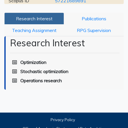
Scopus ID
57221689891
Research Interest
Publications
Teaching Assignment
RPG Supervision
Research Interest
Optimization
Stochastic optimization
Operations research
Privacy Policy