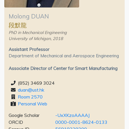
Molong DUAN
段默龍
PhD in Mechanical Engineering
University of Michigan, 2018
Assistant Professor
Department of Mechanical and Aerospace Engineering
Associate Director of Center for Smart Manufacturing
(852) 3469 3024
duan@ust.hk
Room 2570
Personal Web
Google Scholar
-UxXKzoAAAAJ
ORCID
0000-0001-8624-0133