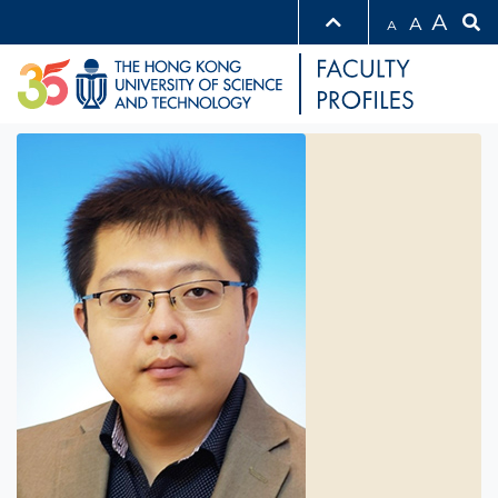
A
A
A