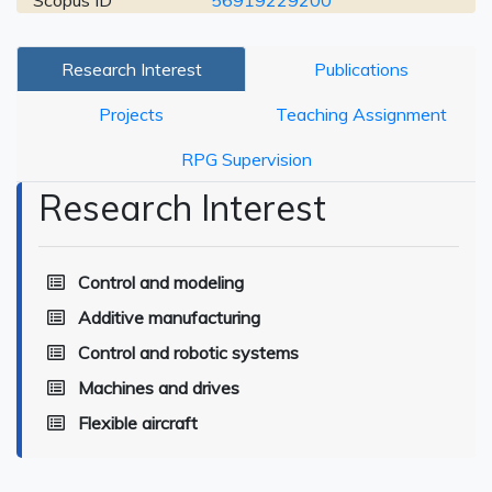
Scopus ID
56919229200
Research Interest
Publications
Projects
Teaching Assignment
RPG Supervision
Research Interest
Control and modeling
Additive manufacturing
Control and robotic systems
Machines and drives
Flexible aircraft