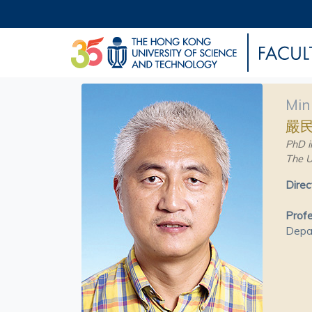
Min
嚴
PhD i
The U
Direc
Prof
Depa