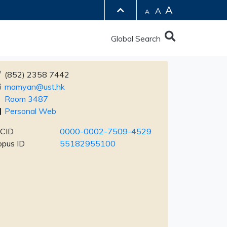
A
A
A
Global Search
(852) 2358 7442
mamyan@ust.hk
Room 3487
Personal Web
CID
0000-0002-7509-4529
opus ID
55182955100