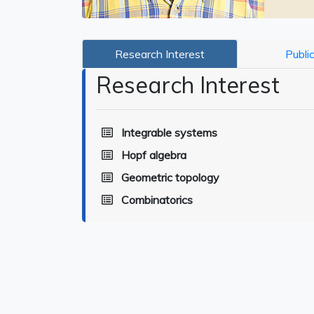
Research Interest
Publi
Research Interest
Integrable systems
Hopf algebra
Geometric topology
Combinatorics