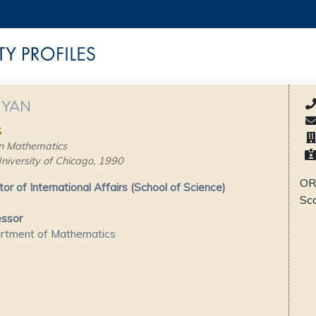
 YAN
民
n Mathematics
niversity of Chicago, 1990
OR
tor of International Affairs (School of Science)
Sc
essor
rtment of Mathematics