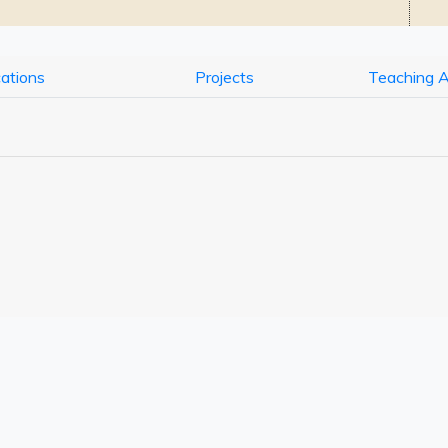
cations
Projects
Teaching 