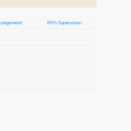
Assignment
RPG Supervision